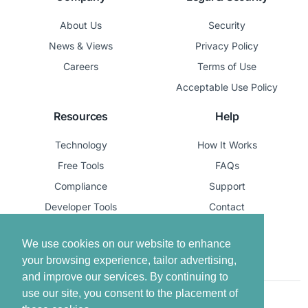
About Us
Security
News & Views
Privacy Policy
Careers
Terms of Use
Acceptable Use Policy
Resources
Help
Technology
How It Works
Free Tools
FAQs
Compliance
Support
Developer Tools
Contact
Report Life Event
We use cookies on our website to enhance
your browsing experience, tailor advertising,
and improve our services. By continuing to
use our site, you consent to the placement of