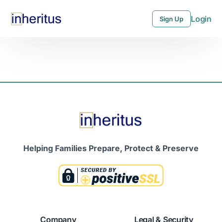
Login
Sign Up
Login
Sign Up
Helping Families Prepare, Protect & Preserve
Company
Legal & Security